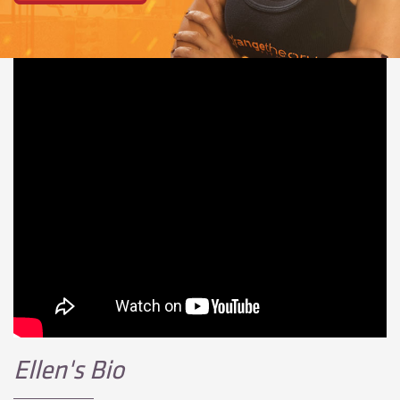
Ellen's Bio