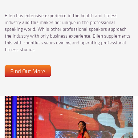
Ellen has extensive experience in the health and fitness
industry and this makes her unique in the professional
speaking world. While other professional speakers approach
the industry with only business experience, Ellen supplements
this with countless years owning and operating professional
fitness studios.
Find Out More