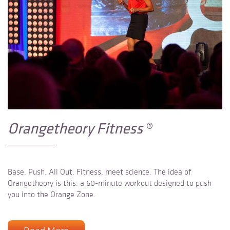
Orangetheory Fitness
®
Base. Push. All Out. Fitness, meet science. The idea of
Orangetheory is this: a 60-minute workout designed to push
you into the Orange Zone.