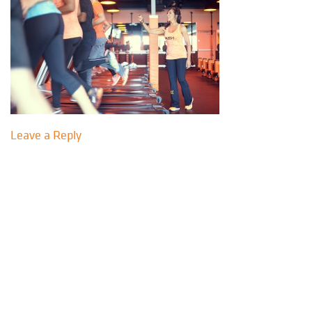
Leave a Reply