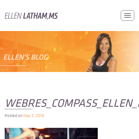
Skip
to
Toggl
content
navig
ELLEN'S BLOG
WEBRES_COMPASS_ELLEN_
Posted on
May 2, 2016